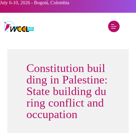
Saltar
July 6-10, 2026 - Bogotá, Colombia
al
contenido
Constitution buil
ding in Palestine:
State building du
ring conflict and
occupation