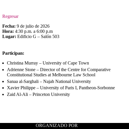
Regresar
Fecha:
9 de julio de 2026
Hora:
4:30 p.m. a 6:00 p.m
Lugar:
Edificio G – Salón 503
Participan:
Christina Murray – University of Cape Town
Adrienne Stone – Director of the Centre for Comparative
Constitutional Studies at Melbourne Law School
Sanaa al-Sarghali – Najah National University
Xavier Philippe – University of Paris I, Pantheon-Sorbonne
Zaid Al-Ali – Princeton University
ORGANIZADO POR