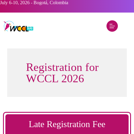
Skip
July 6-10, 2026 - Bogotá, Colombia
to
content
Registration for
WCCL 2026
Late Registration Fee