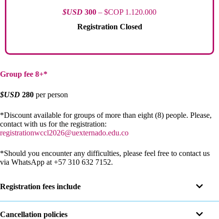
$USD
300
– $COP 1.120.000
Registration Closed
Group fee 8+*
$USD
280
per person
*Discount available for groups of more than eight (8) people. Please,
contact with us for the registration:
registrationwccl2026@uexternado.edu.co
*Should you encounter any difficulties, please feel free to contact us
via WhatsApp at +57 310 632 7152.
Registration fees include
Cancellation policies