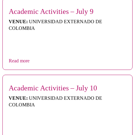
Academic Activities – July 9
VENUE:
UNIVERSIDAD EXTERNADO DE
COLOMBIA
Read more
Academic Activities – July 10
VENUE:
UNIVERSIDAD EXTERNADO DE
COLOMBIA