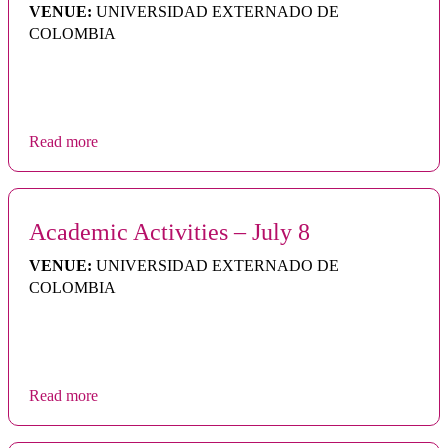
VENUE:
UNIVERSIDAD EXTERNADO DE
COLOMBIA
Read more
Academic Activities – July 8
VENUE:
UNIVERSIDAD EXTERNADO DE
COLOMBIA
Read more