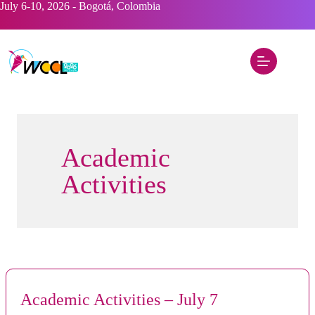
Skip
July 6-10, 2026 - Bogotá, Colombia
to
content
Academic
Activities
Academic Activities – July 7