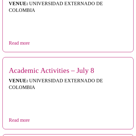
VENUE:
UNIVERSIDAD EXTERNADO DE
COLOMBIA
Read more
Academic Activities – July 8
VENUE:
UNIVERSIDAD EXTERNADO DE
COLOMBIA
Read more