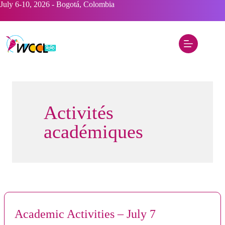
Skip
July 6-10, 2026 - Bogotá, Colombia
to
content
Activités
académiques
Academic Activities – July 7