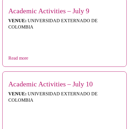
Academic Activities – July 9
VENUE:
UNIVERSIDAD EXTERNADO DE
COLOMBIA
Read more
Academic Activities – July 10
VENUE:
UNIVERSIDAD EXTERNADO DE
COLOMBIA