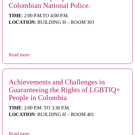
Colombian National Police.
TIME
: 2:00 P.M.TO 4:00 P.M.
LOCATION
: BUILDING H – ROOM 303
Read more
Achievements and Challenges in
Guaranteeing the Rights of LGBTIQ+
People in Colombia
TIME
: 2:00 P.M. TO 3:30 P.M.
LOCATION
: BUILDING H – ROOM 401
Read more