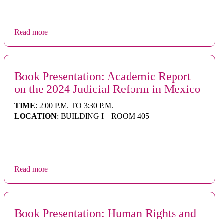
Read more
Book Presentation: Academic Report
on the 2024 Judicial Reform in Mexico
TIME
: 2:00 P.M. TO 3:30 P.M.
LOCATION
: BUILDING I – ROOM 405
Read more
Book Presentation: Human Rights and