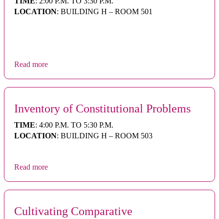
TIME
: 2:00 P.M. TO 3:30 P.M.
LOCATION
: BUILDING H – ROOM 501
Read more
Inventory of Constitutional Problems
TIME
: 4:00 P.M. TO 5:30 P.M.
LOCATION
: BUILDING H – ROOM 503
Read more
Cultivating Comparative