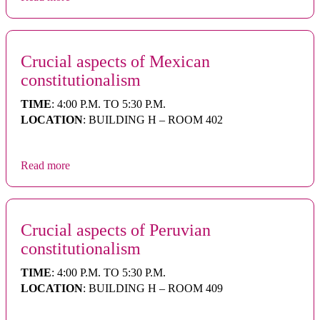
Crucial aspects of Mexican
constitutionalism
TIME
: 4:00 P.M. TO 5:30 P.M.
LOCATION
: BUILDING H – ROOM 402
Read more
Crucial aspects of Peruvian
constitutionalism
TIME
: 4:00 P.M. TO 5:30 P.M.
LOCATION
: BUILDING H – ROOM 409