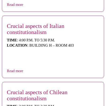
Read more
Crucial aspects of Italian
constitutionalism
TIME
: 4:00 P.M. TO 5:30 P.M.
LOCATION
: BUILDING H – ROOM 403
Read more
Crucial aspects of Chilean
constitutionalism