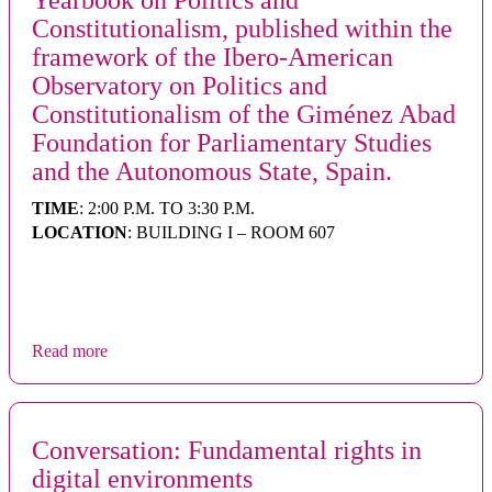
Yearbook on Politics and
Constitutionalism, published within the
framework of the Ibero-American
Observatory on Politics and
Constitutionalism of the Giménez Abad
Foundation for Parliamentary Studies
and the Autonomous State, Spain.
TIME
: 2:00 P.M. TO 3:30 P.M.
LOCATION
: BUILDING I – ROOM 607
Read more
Conversation: Fundamental rights in
digital environments