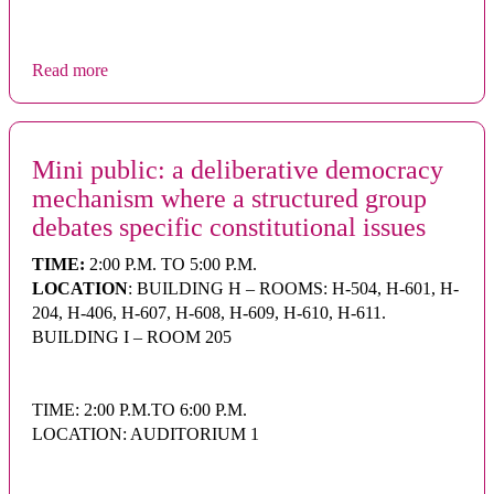
Read more
Mini public: a deliberative democracy
mechanism where a structured group
debates specific constitutional issues
TIME:
2:00 P.M. TO 5:00 P.M.
LOCATION
: BUILDING H – ROOMS: H-504, H-601, H-
204, H-406, H-607, H-608, H-609, H-610, H-611.
BUILDING I – ROOM 205
TIME: 2:00 P.M.TO 6:00 P.M.
LOCATION: AUDITORIUM 1