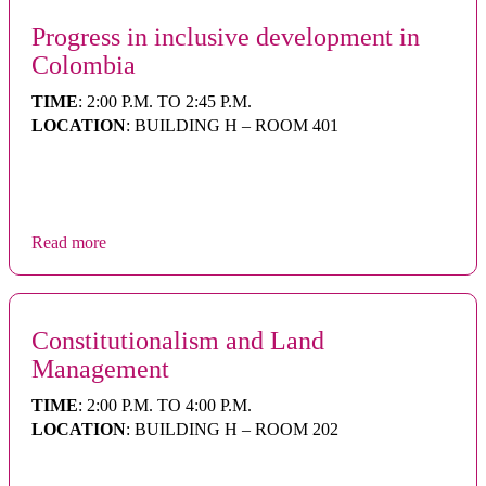
Progress in inclusive development in
Colombia
TIME
: 2:00 P.M. TO 2:45 P.M.
LOCATION
: BUILDING H – ROOM 401
Read more
Constitutionalism and Land
Management
TIME
: 2:00 P.M. TO 4:00 P.M.
LOCATION
: BUILDING H – ROOM 202