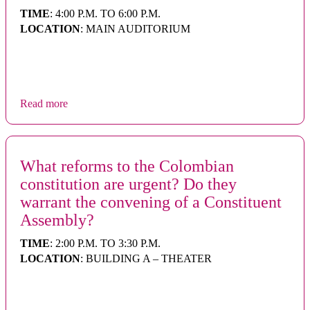
TIME
: 4:00 P.M. TO 6:00 P.M.
LOCATION
: MAIN AUDITORIUM
Read more
What reforms to the Colombian
constitution are urgent? Do they
warrant the convening of a Constituent
Assembly?
TIME
: 2:00 P.M. TO 3:30 P.M.
LOCATION
: BUILDING A – THEATER