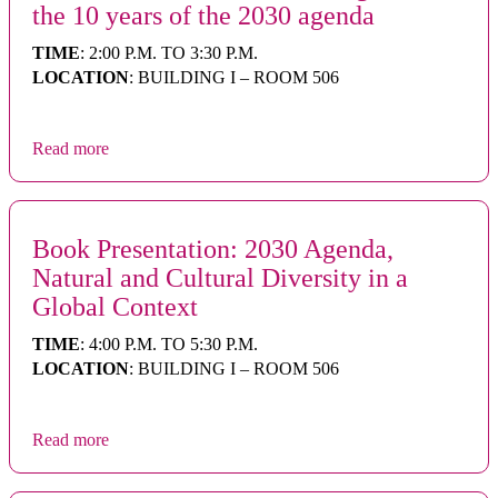
the 10 years of the 2030 agenda
TIME
: 2:00 P.M. TO 3:30 P.M.
LOCATION
: BUILDING I – ROOM 506
Read more
Book Presentation: 2030 Agenda,
Natural and Cultural Diversity in a
Global Context
TIME
: 4:00 P.M. TO 5:30 P.M.
LOCATION
: BUILDING I – ROOM 506
Read more