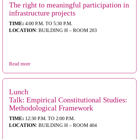
The right to meaningful participation in
infrastructure projects
TIME:
4:00 P.M. TO 5:30 P.M.
LOCATION
: BUILDING H – ROOM 203
Read more
Lunch
Talk: Empirical Constitutional Studies:
Methodological Framework
TIME:
12:30 P.M. TO 2:00 P.M.
LOCATION
: BUILDING H – ROOM 404