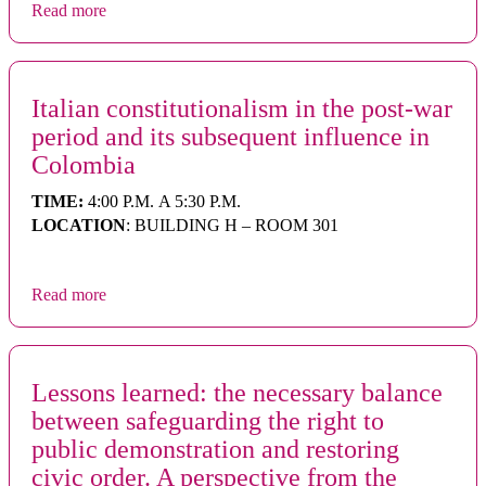
Read more
Italian constitutionalism in the post-war
period and its subsequent influence in
Colombia
TIME:
4:00 P.M. A 5:30 P.M.
LOCATION
: BUILDING H – ROOM 301
Read more
Lessons learned: the necessary balance
between safeguarding the right to
public demonstration and restoring
civic order. A perspective from the