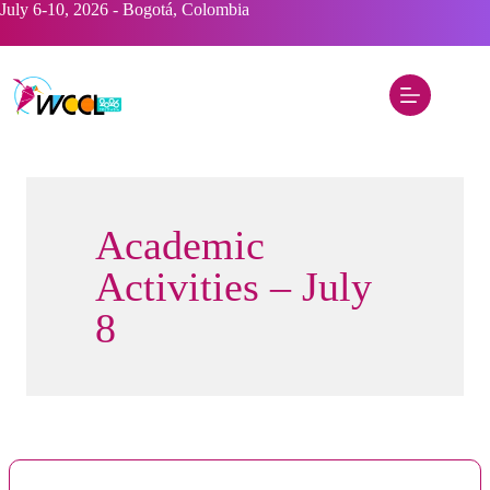
Skip
July 6-10, 2026 - Bogotá, Colombia
to
content
Academic
Activities – July
8