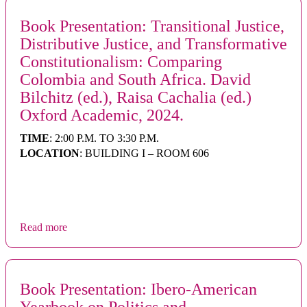
Book Presentation: Transitional Justice,
Distributive Justice, and Transformative
Constitutionalism: Comparing
Colombia and South Africa. David
Bilchitz (ed.), Raisa Cachalia (ed.)
Oxford Academic, 2024.
TIME
: 2:00 P.M. TO 3:30 P.M.
LOCATION
: BUILDING I – ROOM 606
Read more
Book Presentation: Ibero-American