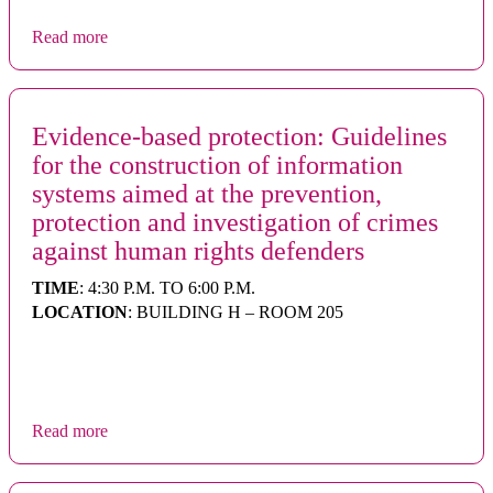
Read more
Evidence-based protection: Guidelines
for the construction of information
systems aimed at the prevention,
protection and investigation of crimes
against human rights defenders
TIME
: 4:30 P.M. TO 6:00 P.M.
LOCATION
: BUILDING H – ROOM 205
Read more