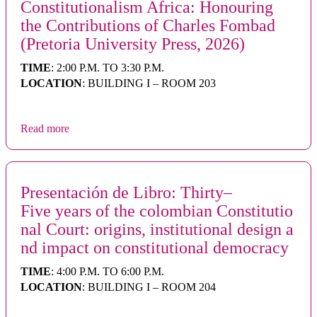
Constitutionalism Africa: Honouring
the Contributions of Charles Fombad
(Pretoria University Press, 2026)
TIME
: 2:00 P.M. TO 3:30 P.M.
LOCATION
: BUILDING I – ROOM 203
Read more
Presentación de Libro: Thirty–
Five years of the colombian Constitutio
nal Court: origins, institutional design a
nd impact on constitutional democracy
TIME
: 4:00 P.M. TO 6:00 P.M.
LOCATION
: BUILDING I – ROOM 204