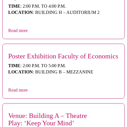
TIME
: 2:00 P.M. TO 4:00 P.M.
LOCATION
: BUILDING H – AUDITORIUM 2
Read more
Poster Exhibition Faculty of Economics
TIME
: 2:00 P.M. TO 5:00 P.M.
LOCATION
: BUILDING B – MEZZANINE
Read more
Venue: Building A – Theatre
Play: ‘Keep Your Mind’