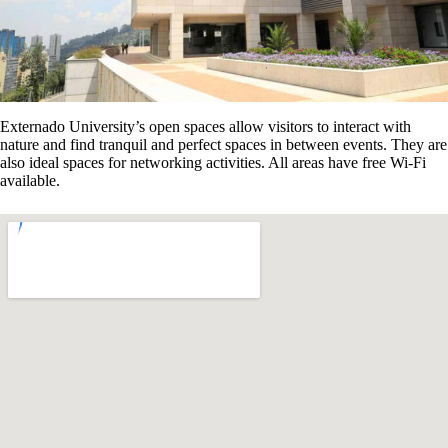
Externado University’s open spaces allow visitors to interact with
nature and find tranquil and perfect spaces in between events. They are
also ideal spaces for networking activities. All areas have free Wi-Fi
available.