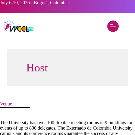
Skip
July 6-10, 2026 - Bogotá, Colombia
to
content
Host
Venue
The University has over 100 flexible meeting rooms in 9 buildings for
events of up to 800 delegates. The Externado de Colombia University
campus and its conference rooms guarantee the success of any