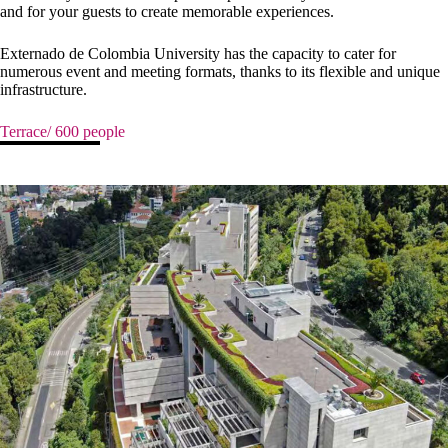
and for your guests to create memorable experiences.
Externado de Colombia University has the capacity to cater for
numerous event and meeting formats, thanks to its flexible and unique
infrastructure.
Terrace/ 600 people