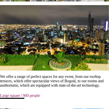
We offer a range of perfect spaces for any event, from our rooftop
terraces, which offer spectacular views of Bogotá, to our rooms and
auditoriums, which are equipped with state-of-the-art technology.
Large square / 900 people