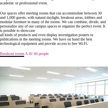
academic or professional event.
Our spaces offer meeting rooms that can accommodate between 30
and 1,000 guests, with natural daylight, breakout areas, lobbies and
modular furniture in many of the rooms. We can combine, divide, and
personalize any of our campus spaces to organize the perfect event. It
is possible to showcase
all kinds of products and even display investigation posters or
publications in the meeting rooms. We have on hand the best
technological equipment and provide access to free Wi-Fi.
Breakout rooms A-B/ 60 people