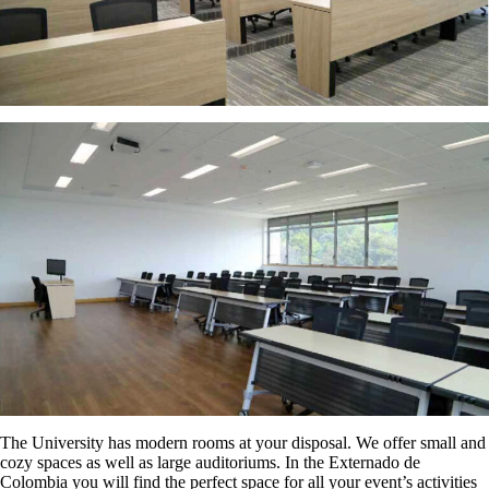
The University has modern rooms at your disposal. We offer small and
cozy spaces as well as large auditoriums. In the Externado de
Colombia you will find the perfect space for all your event’s activities