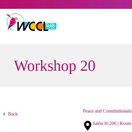
Skip
to
content
Workshop 20
Peace and Constitutionali
Back
Salón H-206 | Room 