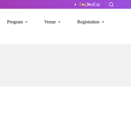
Eng
Fra
Esp
Program
Venue
Registration