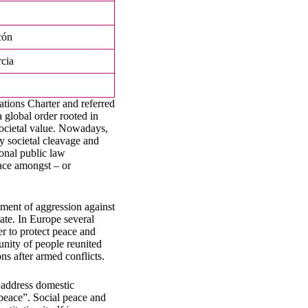
cón
cia
ations Charter and referred
 global order rooted in
societal value. Nowadays,
y societal cleavage and
ional public law
eace amongst – or
ument of aggression against
tate. In Europe several
der to protect peace and
unity of people reunited
ons after armed conflicts.
d address domestic
 peace”. Social peace and