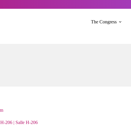
The Congress
sm
H-206 | Salle H-206