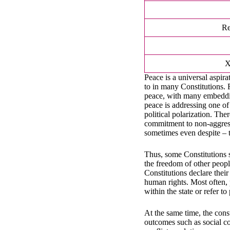
Re
Peace is a universal aspir
to in many Constitutions. 
peace, with many embeddin
peace is addressing one of
political polarization. The
commitment to non-aggressi
sometimes even despite – t
Thus, some Constitutions s
the freedom of other peopl
Constitutions declare their
human rights. Most often, 
within the state or refer t
At the same time, the cons
outcomes such as social co