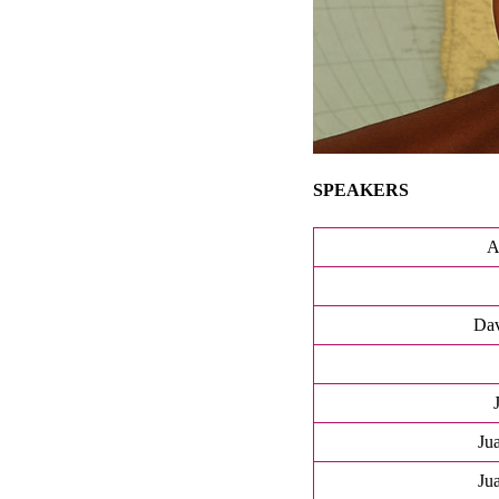
SPEAKERS
A
Dav
Ju
Ju