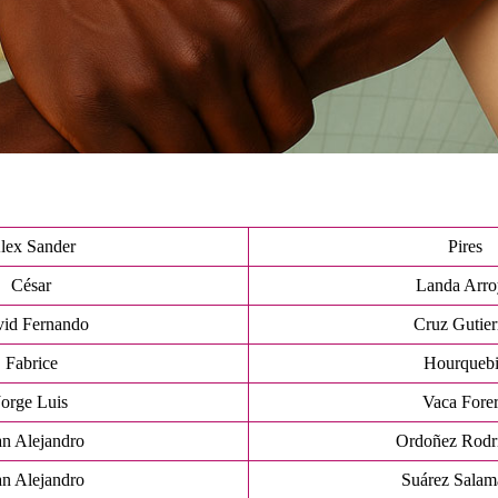
lex Sander
Pires
César
Landa Arr
id Fernando
Cruz Gutier
Fabrice
Hourqueb
Jorge Luis
Vaca Fore
an Alejandro
Ordoñez Rodr
an Alejandro
Suárez Salam