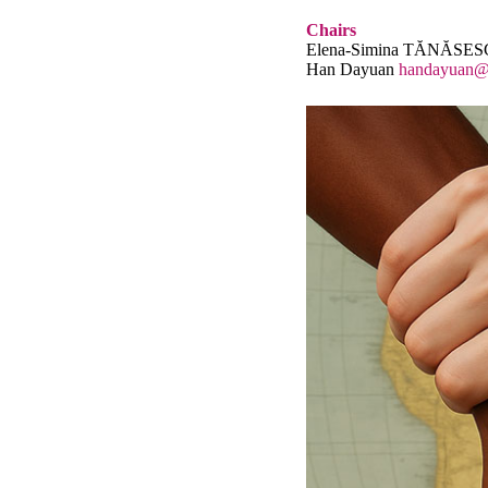
Chairs
Elena-Simina TĂNĂSE
Han Dayuan
handayuan@