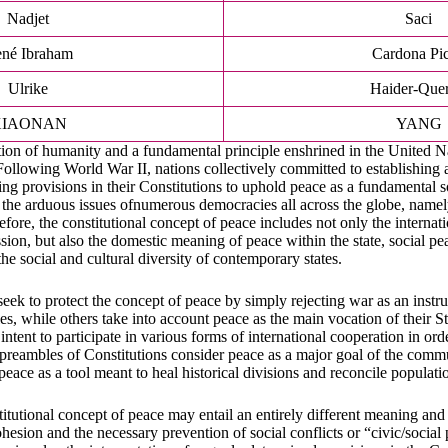
Nadjet
Saci
né Ibraham
Cardona Pi
Ulrike
Haider-Quer
XIAONAN
YANG
ation of humanity and a fundamental principle enshrined in the United N
Following World War II, nations collectively committed to establishing a
g provisions in their Constitutions to uphold peace as a fundamental 
 the arduous issues ofnumerous democracies all across the globe, namel
refore, the constitutional concept of peace includes not only the internat
on, but also the domestic meaning of peace within the state, social p
he social and cultural diversity of contemporary states.
eek to protect the concept of peace by simply rejecting war as an instr
es, while others take into account peace as the main vocation of their S
 intent to participate in various forms of international cooperation in or
preambles of Constitutions consider peace as a major goal of the comm
o peace as a tool meant to heal historical divisions and reconcile populati
titutional concept of peace may entail an entirely different meaning an
hesion and the necessary prevention of social conflicts or “civic/social