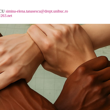
SCU
simina-elena.tanasescu@drept.unibuc.ro
263.net