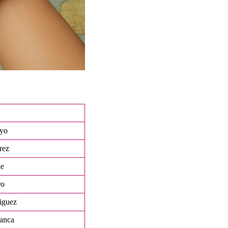
oyo
rez
ie
ro
iguez
anca