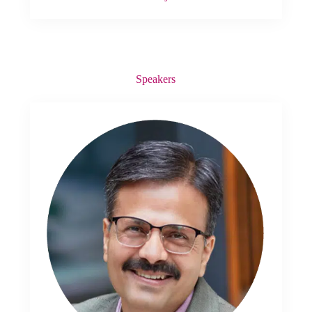
Speakers