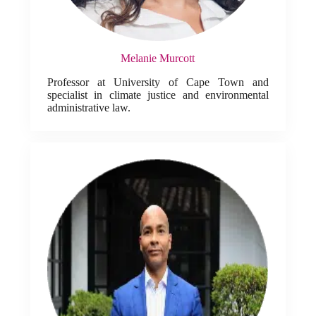
Melanie Murcott
Professor at University of Cape Town and
specialist in climate justice and environmental
administrative law.