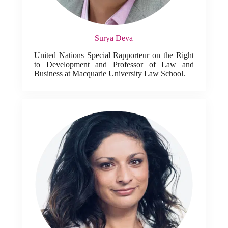
Surya Deva
United Nations Special Rapporteur on the Right
to Development and Professor of Law and
Business at Macquarie University Law School.