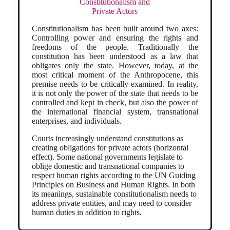
Constitutionalism and
Private Actors
Constitutionalism has been built around two axes:
Controlling power and ensuring the rights and
freedoms of the people. Traditionally the
constitution has been understood as a law that
obligates only the state. However, today, at the
most critical moment of the Anthropocene, this
premise needs to be critically examined. In reality,
it is not only the power of the state that needs to be
controlled and kept in check, but also the power of
the international financial system, transnational
enterprises, and individuals.
Courts increasingly understand constitutions as
creating obligations for private actors (horizontal
effect). Some national governments legislate to
oblige domestic and transnational companies to
respect human rights according to the UN Guiding
Principles on Business and Human Rights. In both
its meanings, sustainable constitutionalism needs to
address private entities, and may need to consider
human duties in addition to rights.