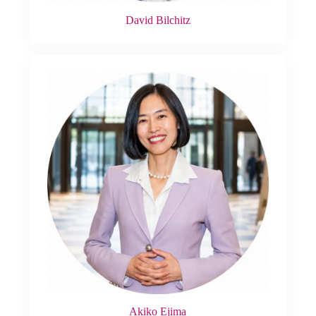
David Bilchitz
Akiko Ejima