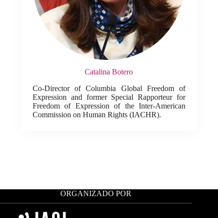
Catalina Botero
Co-Director of Columbia Global Freedom of
Expression and former Special Rapporteur for
Freedom of Expression of the Inter-American
Commission on Human Rights (IACHR).
ORGANIZADO POR