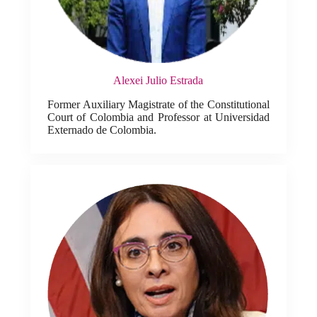
Alexei Julio Estrada
Former Auxiliary Magistrate of the Constitutional
Court of Colombia and Professor at Universidad
Externado de Colombia.