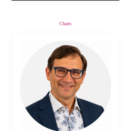
Chairs