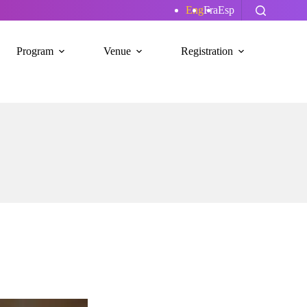
Eng
Fra
Esp
Program
Venue
Registration