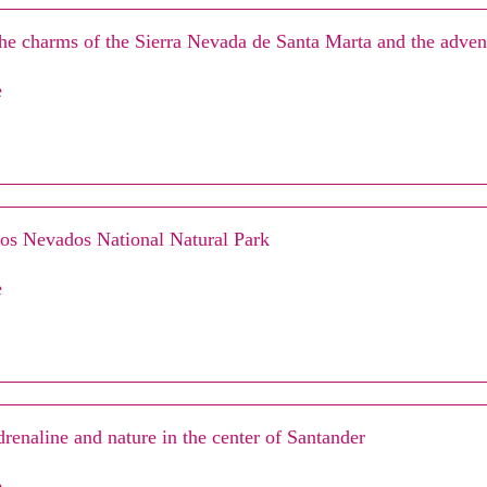
he charms of the Sierra Nevada de Santa Marta and the advent
e
Los Nevados National Natural Park
e
drenaline and nature in the center of Santander
e