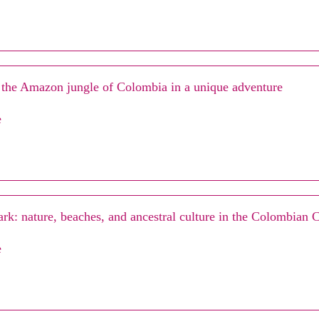
 the Amazon jungle of Colombia in a unique adventure
e
rk: nature, beaches, and ancestral culture in the Colombian 
e