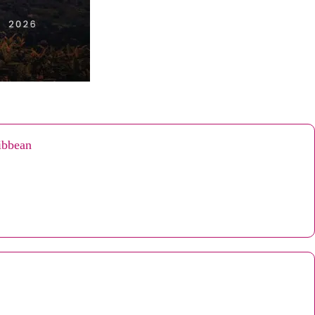
ribbean