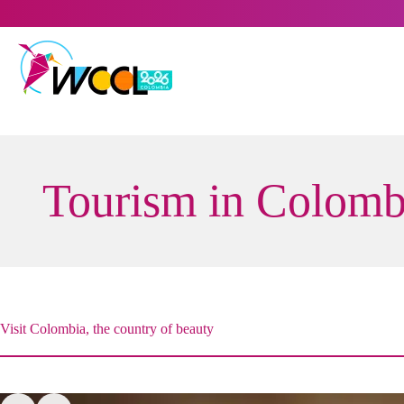
Skip
to
content
Tourism in Colomb
Visit Colombia, the country of beauty