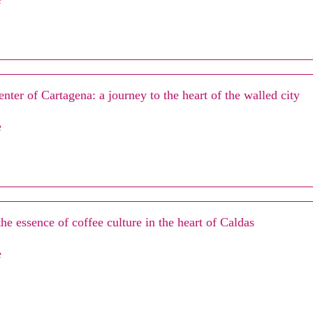
enter of Cartagena: a journey to the heart of the walled city
e
he essence of coffee culture in the heart of Caldas
e