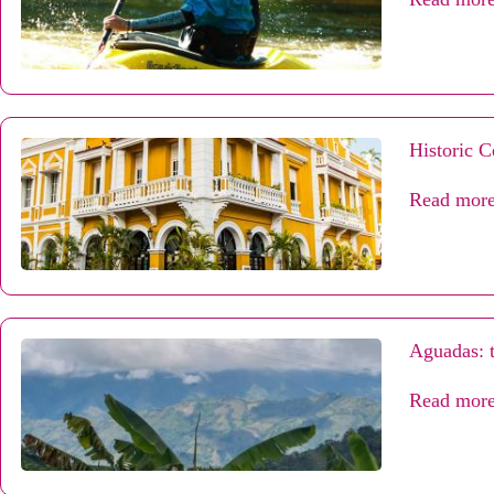
Historic C
Read mor
Aguadas: t
Read mor