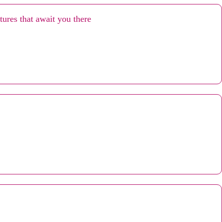
ures that await you there