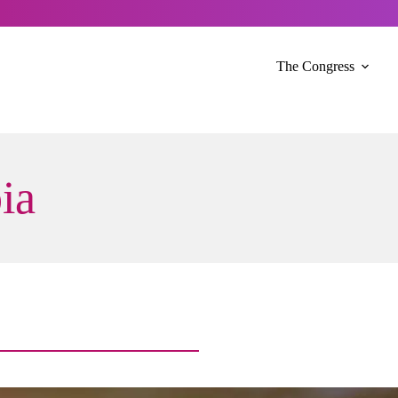
The Congress
ia