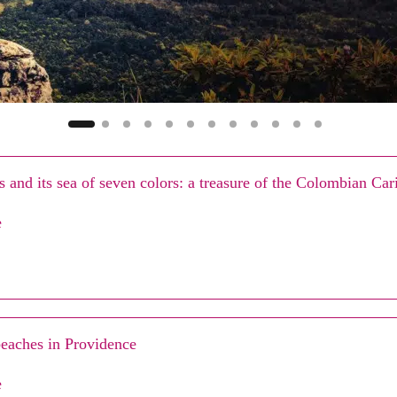
 and its sea of seven colors: a treasure of the Colombian Ca
e
eaches in Providence
e