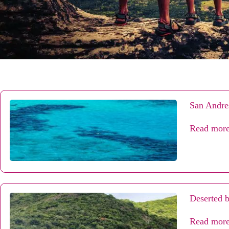
San Andres
Read mor
Deserted b
Read mor