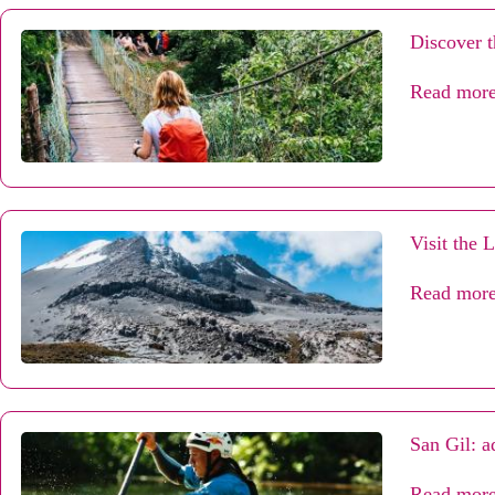
Discover t
Read mor
Visit the 
Read mor
San Gil: a
Read mor