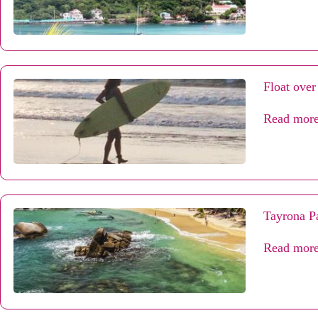
Float over
Read mor
Tayrona Pa
Read mor